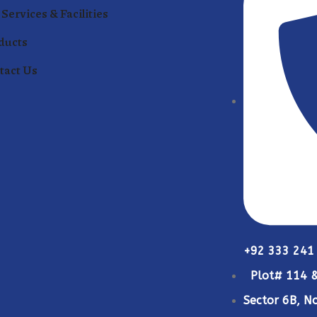
Services & Facilities
ducts
tact Us
+92 333 241
Plot# 114 &
Sector 6B, No