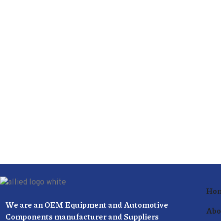
Ho
We are an OEM Equipment and Automotive
Abo
Components manufacturer and Suppliers