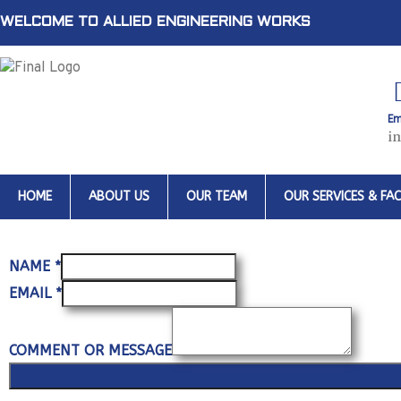
WELCOME TO ALLIED ENGINEERING WORKS
Em
i
HOME
ABOUT US
OUR TEAM
OUR SERVICES & FACI
NAME
*
EMAIL
*
COMMENT OR MESSAGE