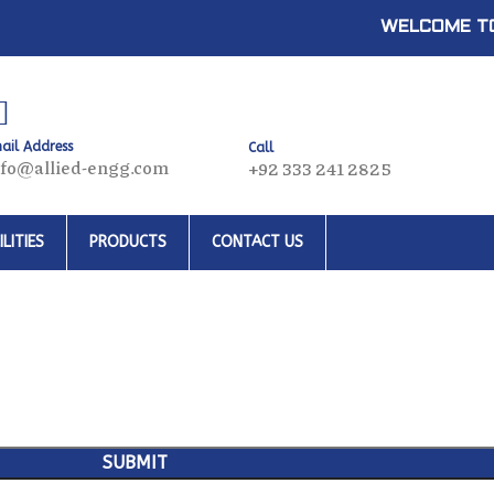
WELCOME TO
ail Address
Call
nfo@allied-engg.com
+92 333 241 2825
LITIES
PRODUCTS
CONTACT US
SUBMIT