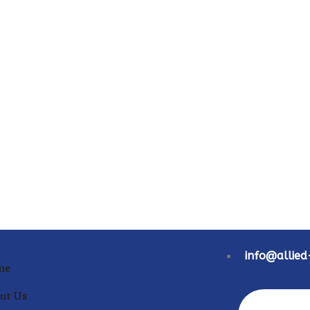
info@allie
me
ut Us