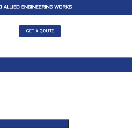
 ALLIED ENGINEERING WORKS
GET A QOUTE