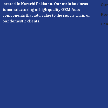
located in Karachi Pakistan. Our main business
Our 
is manufacturing of high quality OEM Auto
Pro
components that add value to the supply chain of
our domestic clients.
Con