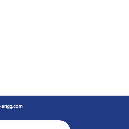
d-engg.com