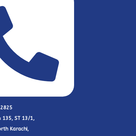
 2825
 135, ST 13/1,
rth Karachi,